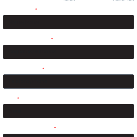
Nome/Name
Cognome/Surname
Telefono/Phone
Email
Tipo di Vela/Sail Type