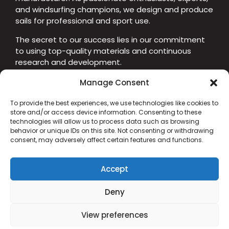
and windsurfing champions, we design and produce
sails for professional and sport use.
The secret to our success lies in our commitment
to using top-quality materials and continuous
research and development.
Manage Consent
To provide the best experiences, we use technologies like cookies to
CUSTOMER SUPPORT
store and/or access device information. Consenting to these
+39 329 850 7855
technologies will allow us to process data such as browsing
behavior or unique IDs on this site. Not consenting or withdrawing
info@chswindsolutions.com
consent, may adversely affect certain features and functions.
Senigallia (AN) - Italy
Cookie Policy
Accept
Privacy Policy
Deny
View preferences