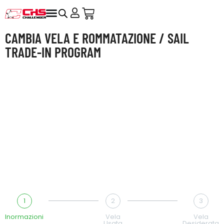
CAMBIA VELA E ROMMATAZIONE / SAIL
TRADE-IN PROGRAM
Mandaci qualche foto e una breve descrizione:
troveremo la soluzione giusta per te.
Send us a few photos and a short description – we’ll find
the best solution for you.
1
2
3
Inormazioni
Vela
Vela
Usata
Desiderata