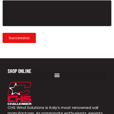
Successivo
SHOP ONLINE
CHS Wind Solutions is Italy’s most renowned sail
manufacturer. As passionate enthusiasts, experts,