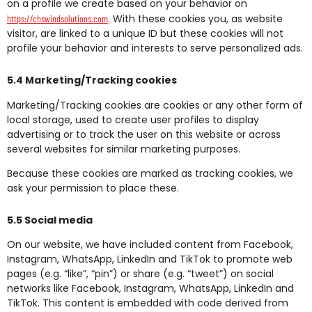
on a profile we create based on your behavior on
. With these cookies you, as website
https://chswindsolutions.com
visitor, are linked to a unique ID but these cookies will not
profile your behavior and interests to serve personalized ads.
5.4 Marketing/Tracking cookies
Marketing/Tracking cookies are cookies or any other form of
local storage, used to create user profiles to display
advertising or to track the user on this website or across
several websites for similar marketing purposes.
Because these cookies are marked as tracking cookies, we
ask your permission to place these.
5.5 Social media
On our website, we have included content from Facebook,
Instagram, WhatsApp, LinkedIn and TikTok to promote web
pages (e.g. “like”, “pin”) or share (e.g. “tweet”) on social
networks like Facebook, Instagram, WhatsApp, LinkedIn and
TikTok. This content is embedded with code derived from