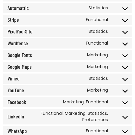
Automattic
Statistics
Stripe
Functional
PixelYourSite
Statistics
Wordfence
Functional
Google Fonts
Marketing
Google Maps
Marketing
Vimeo
Statistics
YouTube
Marketing
Facebook
Marketing, Functional
Functional, Marketing, Statistics,
LinkedIn
Preferences
WhatsApp
Functional