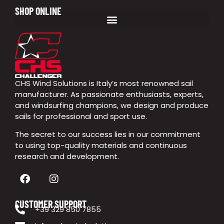
SHOP ONLINE
CHS Wind Solutions is Italy’s most renowned sail
manufacturer. As passionate enthusiasts, experts,
and windsurfing champions, we design and produce
sails for professional and sport use.
The secret to our success lies in our commitment
to using top-quality materials and continuous
research and development.
CUSTOMER SUPPORT
+39 329 850 7855