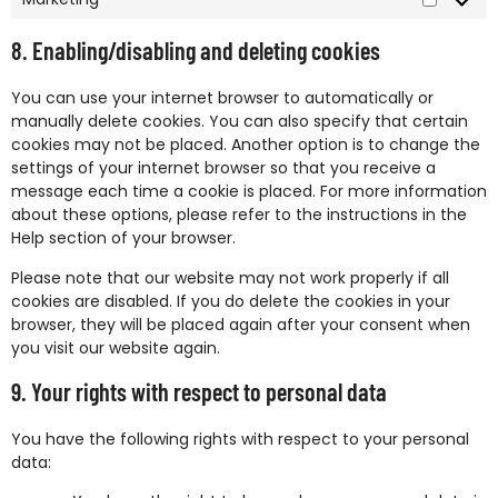
8. Enabling/disabling and deleting cookies
You can use your internet browser to automatically or
manually delete cookies. You can also specify that certain
cookies may not be placed. Another option is to change the
settings of your internet browser so that you receive a
message each time a cookie is placed. For more information
about these options, please refer to the instructions in the
Help section of your browser.
Please note that our website may not work properly if all
cookies are disabled. If you do delete the cookies in your
browser, they will be placed again after your consent when
you visit our website again.
9. Your rights with respect to personal data
You have the following rights with respect to your personal
data: