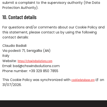
submit a complaint to the supervisory authority (the Data
Protection Authority).
10. Contact details
For questions and/or comments about our Cookie Policy and
this statement, please contact us by using the following
contact details:
Claudio Badiali
Via podesti 71, Senigallia (AN)
Italy
Website:
https://chswindsolutions.com
Email:
bad@
chswindsolutions.com
Phone number: +39 329 850 7855
This Cookie Policy was synchronized with
on
cookiedatabase.org
31/07/2026.