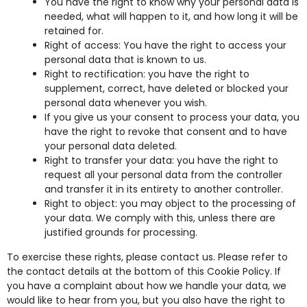
You have the right to know why your personal data is
needed, what will happen to it, and how long it will be
retained for.
Right of access: You have the right to access your
personal data that is known to us.
Right to rectification: you have the right to
supplement, correct, have deleted or blocked your
personal data whenever you wish.
If you give us your consent to process your data, you
have the right to revoke that consent and to have
your personal data deleted.
Right to transfer your data: you have the right to
request all your personal data from the controller
and transfer it in its entirety to another controller.
Right to object: you may object to the processing of
your data. We comply with this, unless there are
justified grounds for processing.
To exercise these rights, please contact us. Please refer to
the contact details at the bottom of this Cookie Policy. If
you have a complaint about how we handle your data, we
would like to hear from you, but you also have the right to