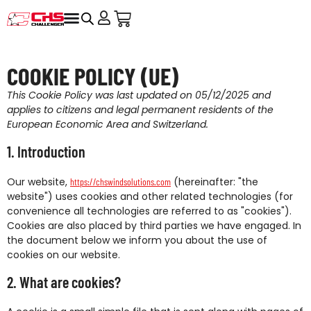
COOKIE POLICY (UE)
This Cookie Policy was last updated on 05/12/2025 and
applies to citizens and legal permanent residents of the
European Economic Area and Switzerland.
1. Introduction
Our website,
(hereinafter: "the
https://chswindsolutions.com
website") uses cookies and other related technologies (for
convenience all technologies are referred to as "cookies").
Cookies are also placed by third parties we have engaged. In
the document below we inform you about the use of
cookies on our website.
2. What are cookies?