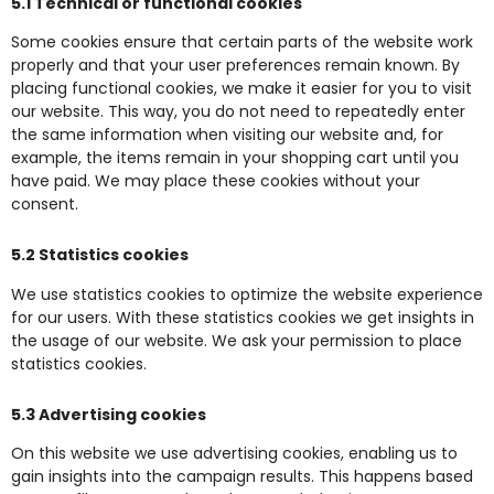
5.1 Technical or functional cookies
Some cookies ensure that certain parts of the website work
properly and that your user preferences remain known. By
placing functional cookies, we make it easier for you to visit
our website. This way, you do not need to repeatedly enter
the same information when visiting our website and, for
example, the items remain in your shopping cart until you
have paid. We may place these cookies without your
consent.
5.2 Statistics cookies
We use statistics cookies to optimize the website experience
for our users. With these statistics cookies we get insights in
the usage of our website. We ask your permission to place
statistics cookies.
5.3 Advertising cookies
On this website we use advertising cookies, enabling us to
gain insights into the campaign results. This happens based