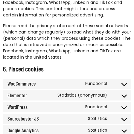
Facebook, Instagram, WhatsApp, LinkedIn and TikTok and
places cookies. This content might store and process
certain information for personalized advertising.
Please read the privacy statement of these social networks
(which can change regularly) to read what they do with your
(personal) data which they process using these cookies. The
data that is retrieved is anonymized as much as possible.
Facebook, Instagram, WhatsApp, LinkedIn and TikTok are
located in the United States.
6. Placed cookies
WooCommerce
Functional
Elementor
Statistics (anonymous)
WordPress
Functional
Sourcebuster JS
Statistics
Google Analytics
Statistics