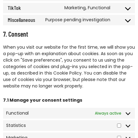
TikTok
Marketing, Functional
Miscellaneous
Purpose pending investigation
7. Consent
When you visit our website for the first time, we will show you
a pop-up with an explanation about cookies. As soon as you
click on "Save preferences", you consent to us using the
categories of cookies and plug-ins you selected in the pop-
up, as described in this Cookie Policy. You can disable the
use of cookies via your browser, but please note that our
website may no longer work properly.
7.1 Manage your consent settings
Functional
Always active
Statistics
Marketing