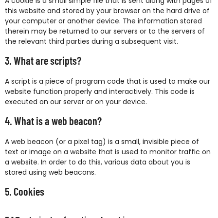
A cookie is a small simple file that is sent along with pages of
this website and stored by your browser on the hard drive of
your computer or another device. The information stored
therein may be returned to our servers or to the servers of
the relevant third parties during a subsequent visit.
3. What are scripts?
A script is a piece of program code that is used to make our
website function properly and interactively. This code is
executed on our server or on your device.
4. What is a web beacon?
A web beacon (or a pixel tag) is a small, invisible piece of
text or image on a website that is used to monitor traffic on
a website. In order to do this, various data about you is
stored using web beacons.
5. Cookies