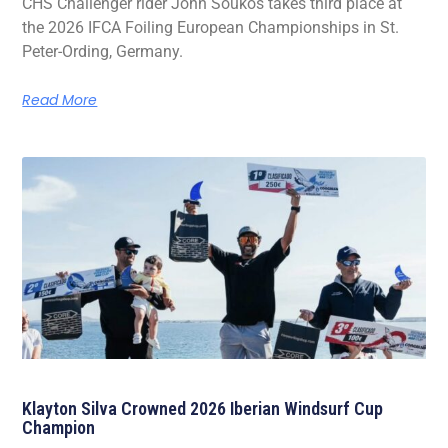
CHS Challenger rider John Soukos takes third place at
the 2026 IFCA Foiling European Championships in St.
Peter-Ording, Germany.
Read More
Klayton Silva Crowned 2026 Iberian Windsurf Cup
Champion