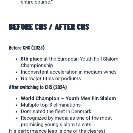
entire course.”
BEFORE CHS / AFTER CHS
Before CHS (2023)
8th place
at the European Youth Foil Slalom
Championship
Inconsistent acceleration in medium winds
No major titles or podiums
After switching to CHS (2024)
World Champion — Youth Men Fin Slalom
Multiple top-3 eliminations
Dominated the fleet in Denmark
Recognized by media as one of the most
promising young slalom talents
His performance leap is one of the clearest