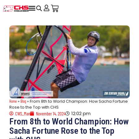
Home
»
Blog
»
From 8th to World Champion: How Sacha Fortune
Rose to the Top with CHS
12:02 pm
CWS_Man
November 14, 2024
From 8th to World Champion: How
Sacha Fortune Rose to the Top