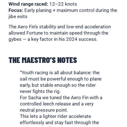
Wind range raced:
12–22 knots
Focus:
Early planing + maximum control during the
jibe exits
The Aero Fin’s stability and low-end acceleration
allowed Fortune to maintain speed through the
gybes — a key factor in his 2024 success.
THE MAESTRO’S NOTES
“Youth racing is all about balance: the
sail must be powerful enough to plane
early, but stable enough so the rider
never fights the rig.
For Sacha we tuned the Aero Fin with a
controlled leech release and a very
neutral pressure point.
This lets a lighter rider accelerate
effortlessly and stay fast through the