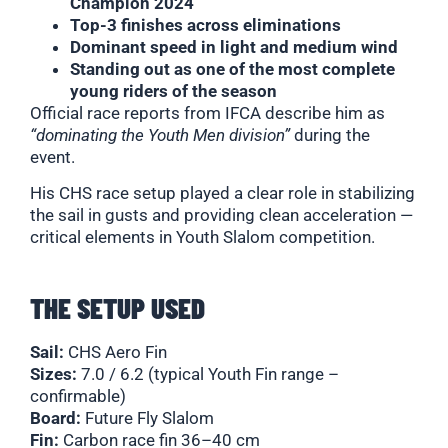
Champion 2024
Top-3 finishes across eliminations
Dominant speed in light and medium wind
Standing out as one of the most complete
young riders of the season
Official race reports from IFCA describe him as
“dominating the Youth Men division”
during the
event.
His CHS race setup played a clear role in stabilizing
the sail in gusts and providing clean acceleration —
critical elements in Youth Slalom competition.
THE SETUP USED
Sail:
CHS Aero Fin
Sizes:
7.0 / 6.2 (typical Youth Fin range –
confirmable)
Board:
Future Fly Slalom
Fin:
Carbon race fin 36–40 cm