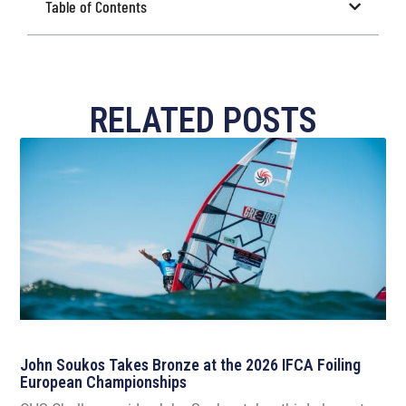
Table of Contents
RELATED POSTS
John Soukos Takes Bronze at the 2026 IFCA Foiling
European Championships