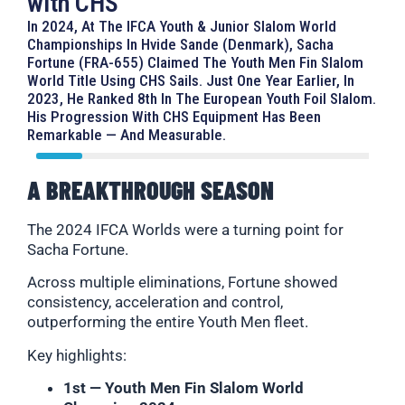
with CHS
In 2024, At The IFCA Youth & Junior Slalom World
Championships In Hvide Sande (Denmark), Sacha
Fortune (FRA-655) Claimed The Youth Men Fin Slalom
World Title Using CHS Sails. Just One Year Earlier, In
2023, He Ranked 8th In The European Youth Foil Slalom.
His Progression With CHS Equipment Has Been
Remarkable — And Measurable.
A BREAKTHROUGH SEASON
The 2024 IFCA Worlds were a turning point for
Sacha Fortune.
Across multiple eliminations, Fortune showed
consistency, acceleration and control,
outperforming the entire Youth Men fleet.
Key highlights:
1st — Youth Men Fin Slalom World