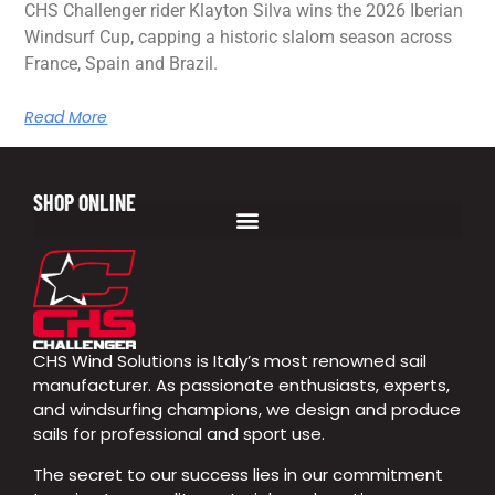
CHS Challenger rider Klayton Silva wins the 2026 Iberian
Windsurf Cup, capping a historic slalom season across
France, Spain and Brazil.
Read More
SHOP ONLINE
CHS Wind Solutions is Italy’s most renowned sail
manufacturer. As passionate enthusiasts, experts,
and windsurfing champions, we design and produce
sails for professional and sport use.
The secret to our success lies in our commitment