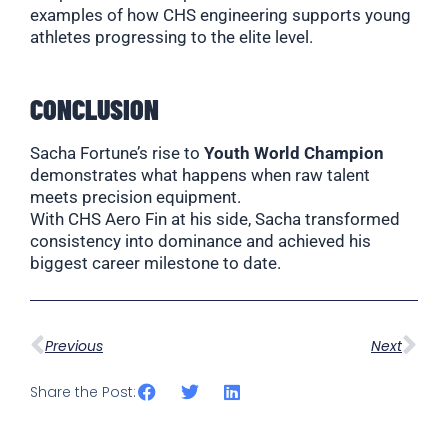
examples of how CHS engineering supports young
athletes progressing to the elite level.
CONCLUSION
Sacha Fortune’s rise to
Youth World Champion
demonstrates what happens when raw talent
meets precision equipment.
With CHS Aero Fin at his side, Sacha transformed
consistency into dominance and achieved his
biggest career milestone to date.
Previous
Next
Share the Post: